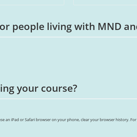
for people living with MND an
ing your course?
e an iPad or Safari browser on your phone, clear your browser history. For