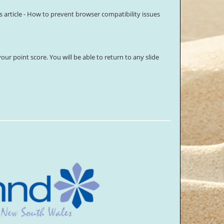
article -
How to prevent browser compatibility issues
our point score. You will be able to return to any slide