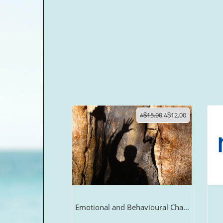
15.00
12.00
A
$
A
$
Emotional and Behavioural Cha...