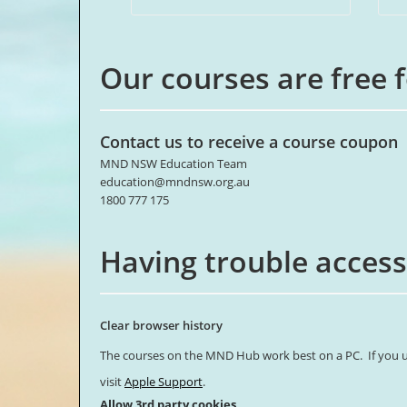
Our courses are free 
Contact us to receive a course coupon
MND NSW Education Team
education@mndnsw.org.au
1800 777 175
Having trouble access
Clear browser history
The courses on the MND Hub work best on a PC. If you us
visit
Apple Support
.
Allow 3rd party cookies