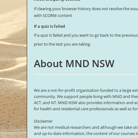
If clearing your browser history does not resolve the issu
with SCORM content
If a quiz is failed
If a quiz is failed and you want to go back to the previou
prior to the test you are taking.
About MND NSW
We are a not-for-profit organisation funded to a large e
community. We support people living with MND and their 
ACT, and NT. MND NSW also provides information and e
for health and residential care professionals as well as f
Disclaimer
We are not medical researchers and although we take utm
and up-to-date information, the content of our courses i