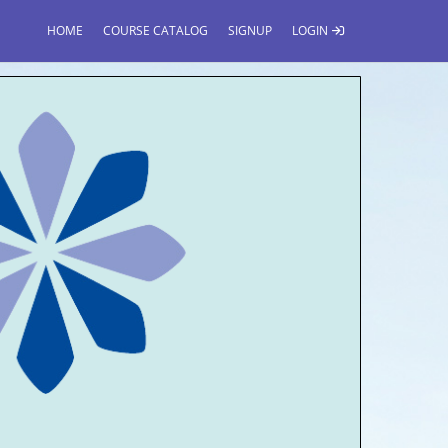
HOME
COURSE CATALOG
SIGNUP
LOGIN