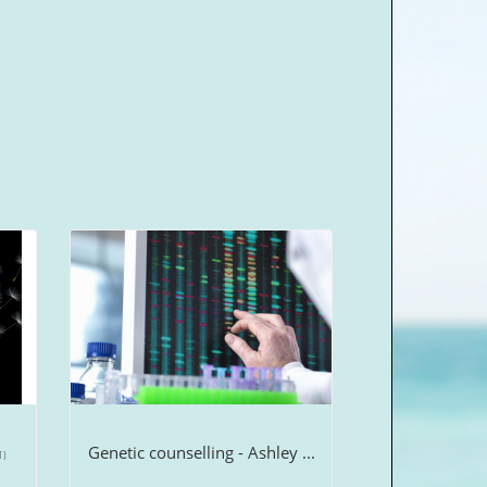
Genetic counselling - Ashley ...
1)