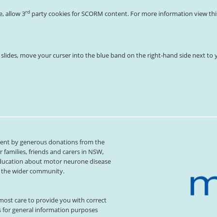
rd
e, allow 3
party cookies for SCORM content. For more information view this 
s slides, move your curser into the blue band on the right-hand side next to y
xtent by generous donations from the
families, friends and carers in NSW,
ducation about motor neurone disease
or the wider community.
ost care to provide you with correct
s for general information purposes