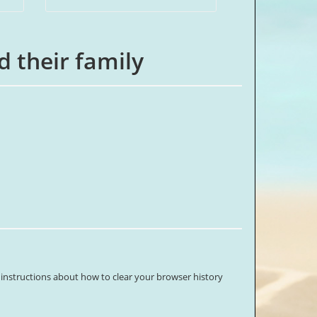
d their family
 instructions about how to clear your browser history