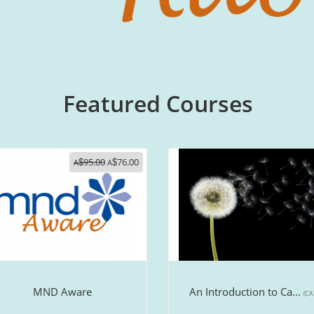
Featured Courses
95.00
76.00
A
$
A
$
MND Aware
An Introduction to Ca...
(CA